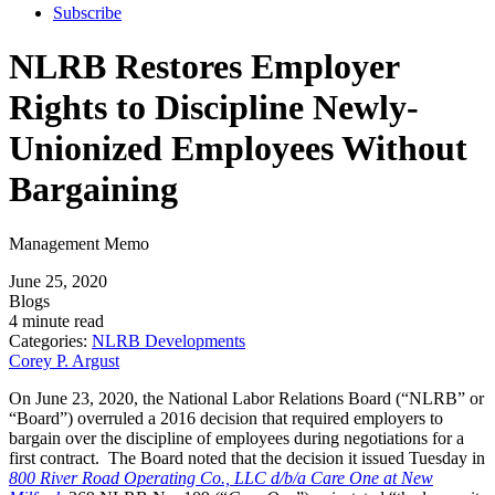
Subscribe
NLRB Restores Employer
Rights to Discipline Newly-
Unionized Employees Without
Bargaining
Management Memo
June 25, 2020
Blogs
4 minute read
Categories:
NLRB Developments
Corey P. Argust
On June 23, 2020, the National Labor Relations Board (“NLRB” or
“Board”) overruled a 2016 decision that required employers to
bargain over the discipline of employees during negotiations for a
first contract. The Board noted that the decision it issued Tuesday in
800 River Road Operating Co., LLC d/b/a Care One at New