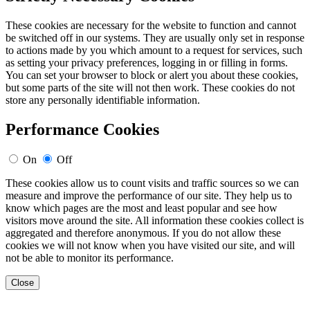
These cookies are necessary for the website to function and cannot
be switched off in our systems. They are usually only set in response
to actions made by you which amount to a request for services, such
as setting your privacy preferences, logging in or filling in forms.
You can set your browser to block or alert you about these cookies,
but some parts of the site will not then work. These cookies do not
store any personally identifiable information.
Performance Cookies
On
Off
These cookies allow us to count visits and traffic sources so we can
measure and improve the performance of our site. They help us to
know which pages are the most and least popular and see how
visitors move around the site. All information these cookies collect is
aggregated and therefore anonymous. If you do not allow these
cookies we will not know when you have visited our site, and will
not be able to monitor its performance.
Close