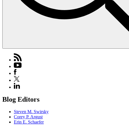
Blog Editors
Steven M. Swirsky
Corey P. Argust
Erin E. Schaefer