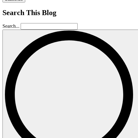
Search This Blog
Search...