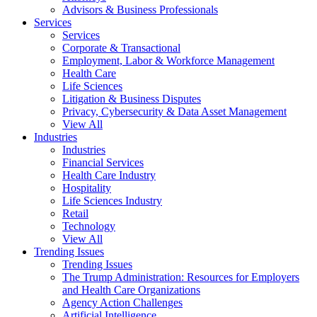
Advisors & Business Professionals
Services
Services
Corporate & Transactional
Employment, Labor & Workforce Management
Health Care
Life Sciences
Litigation & Business Disputes
Privacy, Cybersecurity & Data Asset Management
View All
Industries
Industries
Financial Services
Health Care Industry
Hospitality
Life Sciences Industry
Retail
Technology
View All
Trending Issues
Trending Issues
The Trump Administration: Resources for Employers
and Health Care Organizations
Agency Action Challenges
Artificial Intelligence