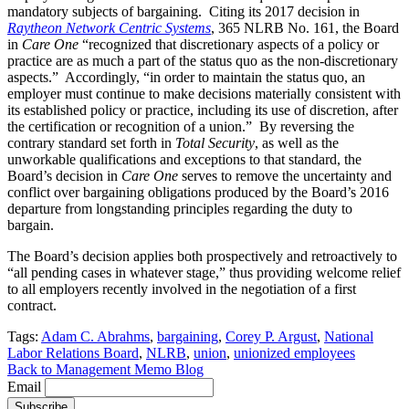
mandatory subjects of bargaining. Citing its 2017 decision in
Raytheon Network Centric Systems
, 365 NLRB No. 161, the Board
in
Care One
“recognized that discretionary aspects of a policy or
practice are as much a part of the status quo as the non-discretionary
aspects.” Accordingly, “in order to maintain the status quo, an
employer must continue to make decisions materially consistent with
its established policy or practice, including its use of discretion, after
the certification or recognition of a union.” By reversing the
contrary standard set forth in
Total Security
, as well as the
unworkable qualifications and exceptions to that standard, the
Board’s decision in
Care One
serves to remove the uncertainty and
conflict over bargaining obligations produced by the Board’s 2016
departure from longstanding principles regarding the duty to
bargain.
The Board’s decision applies both prospectively and retroactively to
“all pending cases in whatever stage,” thus providing welcome relief
to all employers recently involved in the negotiation of a first
contract.
Tags:
Adam C. Abrahms
,
bargaining
,
Corey P. Argust
,
National
Labor Relations Board
,
NLRB
,
union
,
unionized employees
Back to Management Memo Blog
Email
Subscribe