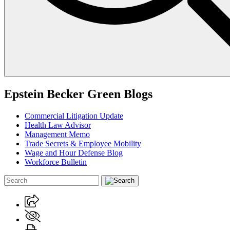
Epstein Becker Green Blogs
Commercial Litigation Update
Health Law Advisor
Management Memo
Trade Secrets & Employee Mobility
Wage and Hour Defense Blog
Workforce Bulletin