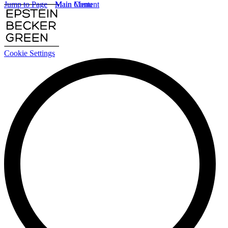
Jump to Page
Main Content
Main Menu
Cookie Settings