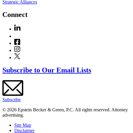
Strategic Alliances
Connect
Subscribe to Our Email Lists
Subscribe
© 2026 Epstein Becker & Green, P.C. All rights reserved. Attorney
advertising.
Site Map
Disclaimer