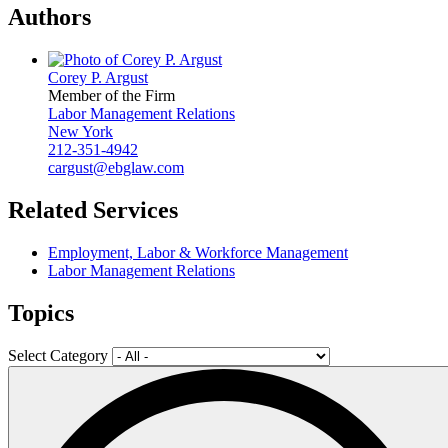
Authors
Corey P. Argust
Member of the Firm
Labor Management Relations
New York
212-351-4942
cargust@ebglaw.com
Related Services
Employment, Labor & Workforce Management
Labor Management Relations
Topics
Select Category