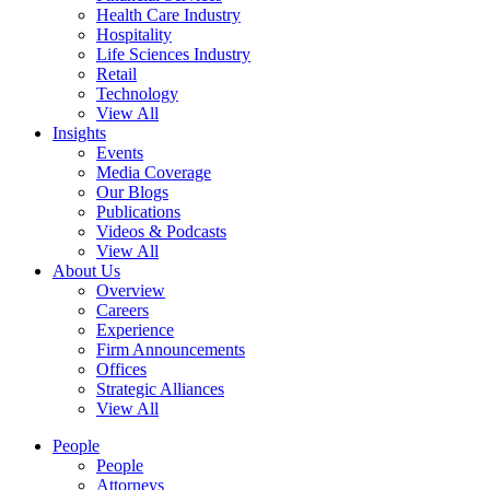
Health Care Industry
Hospitality
Life Sciences Industry
Retail
Technology
View All
Insights
Events
Media Coverage
Our Blogs
Publications
Videos & Podcasts
View All
About Us
Overview
Careers
Experience
Firm Announcements
Offices
Strategic Alliances
View All
People
People
Attorneys