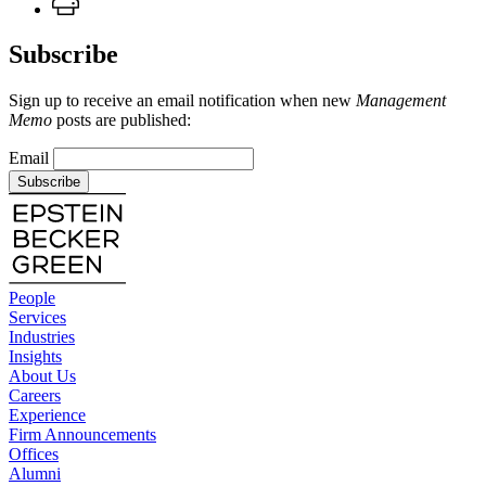
Subscribe
Sign up to receive an email notification when new
Management
Memo
posts are published:
Email
Subscribe
People
Services
Industries
Insights
About Us
Careers
Experience
Firm Announcements
Offices
Alumni