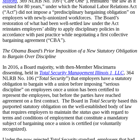
Milford
, 369 NLRB No. 109 (“
Care One
”), reinstated “the law as it
existed for 80 years,” under which the National Labor Relations Act
(“Act”) did not impose a “predisciplinary bargaining obligation” on
employers with newly-unionized workforces. The Board’s
restoration of what had been well-settled law under the Act
reinstates employers’ ability to apply disciplinary policies in
accordance with past practice while negotiating a first collective
bargaining agreement (“CBA”).
The Obama Board’s Prior Imposition of a New Statutory Obligation
to Bargain Over Discipline
In 2016, a Board majority, with then-Member Miscimarra
dissenting, held in
Total Security Management Illinois 1, LLC
, 364
NLRB No. 106 (“
Total Security
”) that employers have a statutory
obligation to bargain with a union before imposing “serious
discipline” on employees once a union has been certified to
represent the employees, but before the parties have reached
agreement on a first contract. The Board in
Total Security
based this
purported statutory obligation on the well-established body of law
that requires employers to maintain the
status quo
with regard to
terms and conditions of employment that constitute a mandatory
subject of bargaining once a union is certified (or voluntarily
recognized).
Under the now rejected
Total Security
standard, employers that had