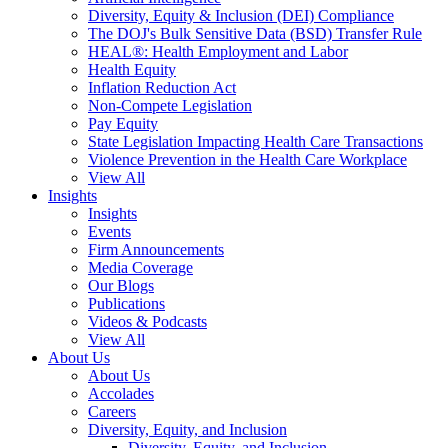
Diversity, Equity & Inclusion (DEI) Compliance
The DOJ's Bulk Sensitive Data (BSD) Transfer Rule
HEAL®: Health Employment and Labor
Health Equity
Inflation Reduction Act
Non-Compete Legislation
Pay Equity
State Legislation Impacting Health Care Transactions
Violence Prevention in the Health Care Workplace
View All
Insights
Insights
Events
Firm Announcements
Media Coverage
Our Blogs
Publications
Videos & Podcasts
View All
About Us
About Us
Accolades
Careers
Diversity, Equity, and Inclusion
Diversity, Equity, and Inclusion