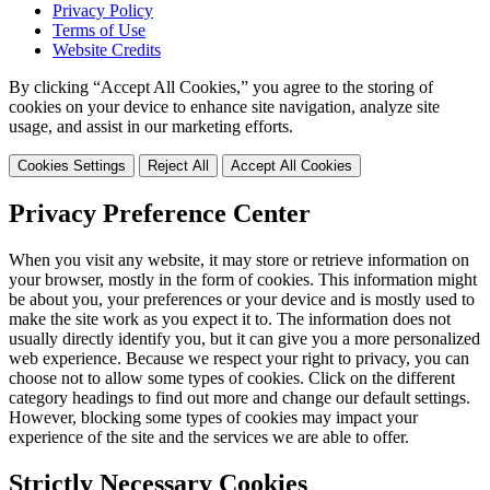
Privacy Policy
Terms of Use
Website Credits
By clicking “Accept All Cookies,” you agree to the storing of
cookies on your device to enhance site navigation, analyze site
usage, and assist in our marketing efforts.
Cookies Settings
Reject All
Accept All Cookies
Privacy Preference Center
When you visit any website, it may store or retrieve information on
your browser, mostly in the form of cookies. This information might
be about you, your preferences or your device and is mostly used to
make the site work as you expect it to. The information does not
usually directly identify you, but it can give you a more personalized
web experience. Because we respect your right to privacy, you can
choose not to allow some types of cookies. Click on the different
category headings to find out more and change our default settings.
However, blocking some types of cookies may impact your
experience of the site and the services we are able to offer.
Strictly Necessary Cookies