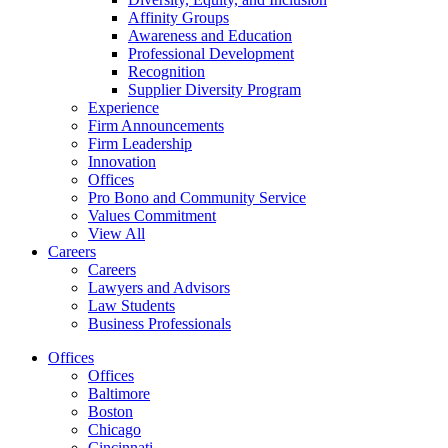
Affinity Groups
Awareness and Education
Professional Development
Recognition
Supplier Diversity Program
Experience
Firm Announcements
Firm Leadership
Innovation
Offices
Pro Bono and Community Service
Values Commitment
View All
Careers
Careers
Lawyers and Advisors
Law Students
Business Professionals
Offices
Offices
Baltimore
Boston
Chicago
Cincinnati