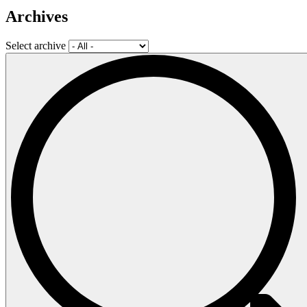
Archives
Select archive