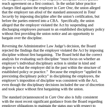
reach agreement on a first contract. In the unfair labor practice
charges filed against the employer in
Care One
, the union alleged
that the employer ran afoul of the standard announced in
Total
Security
by imposing discipline after the union’s certification, but
before the parties entered into a CBA. Specifically, the union
alleged that the employer violated the Act by suspending and
discharging employees pursuant to an established disciplinary policy
without first providing the union notice and an opportunity to
bargain over the discipline.
Reversing the Administrative Law Judge’s decision, the Board
rejected the findings that the employer violated the Act by imposing
discipline without first bargaining. The Board held that the correct
analysis for evaluating such discipline “must focus on whether an
employer’s individual disciplinary action is similar in kind and
degree to what the employer did in the past within the structure of
established policy or practice.” Because the employer “applied its
preexisting disciplinary policy” in disciplining the employees, the
employer’s imposition of discipline was consistent with the Act,
even though the disciplinary decisions included the use of discretion
and took place without first bargaining with the union.
The standard (re)announced in
Care One
also is fully consistent
with the most recent significant guidance from the Board regarding
employer obligations to maintain the status quo with respect to