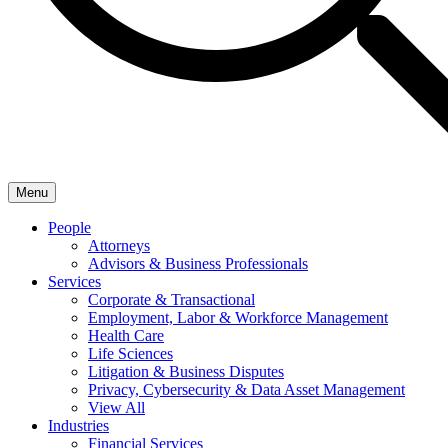
Menu
People
Attorneys
Advisors & Business Professionals
Services
Corporate & Transactional
Employment, Labor & Workforce Management
Health Care
Life Sciences
Litigation & Business Disputes
Privacy, Cybersecurity & Data Asset Management
View All
Industries
Financial Services