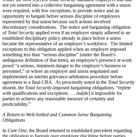
not yet entered into a collective bargaining agreement with a union
were required, with few exceptions, to provide notice and an
opportunity to bargain before serious discipline of employees
represented by that union because such actions involved
discretionary considerations. The notice and bargaining obligation
of
Total Security
applied even if an employer simply adhered to an
established disciplinary policy already in place before a union
became the representative of an employer’s workforce. The limited
exceptions to this obligation applied when an employer imposed
something less than “serious discipline” (under the Board’s
ambiguous definition of that term), an employee’s presence at work
posed “a serious, imminent danger to the employer’s business or
personnel,” or where an employer and union negotiated and
implemented an interim grievance-arbitration procedure before
agreement to a final CBA. As presciently noted in the
Total Security
dissent, the
Total Security
-imposed bargaining obligations, “replete
with qualifications and exceptions . . . ma[de] it impossible for
parties to achieve any reasonable measure of certainty and
predictability.”
A Return to Well-Settled and Common Sense Bargaining
Obligations
In
Care One
, the Board returned to established precedent regarding
the obligation to bargain over employee discipline before parties