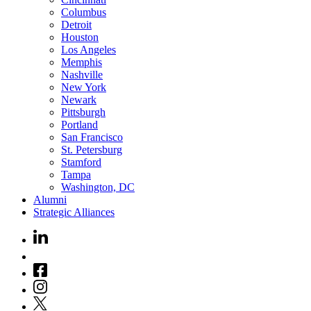
Columbus
Detroit
Houston
Los Angeles
Memphis
Nashville
New York
Newark
Pittsburgh
Portland
San Francisco
St. Petersburg
Stamford
Tampa
Washington, DC
Alumni
Strategic Alliances