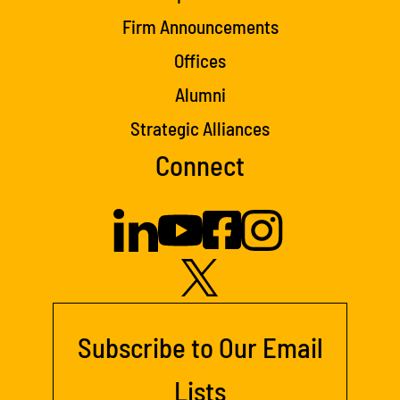
Firm Announcements
Offices
Alumni
Strategic Alliances
Connect
Subscribe to Our Email
Lists