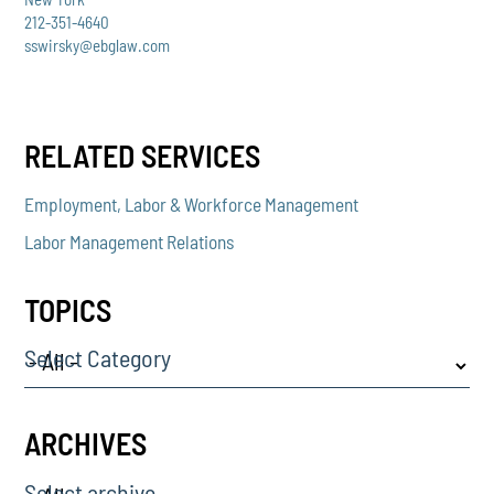
212-351-4640
sswirsky@ebglaw.com
RELATED SERVICES
Employment, Labor & Workforce Management
Labor Management Relations
TOPICS
Select Category
ARCHIVES
Select archive