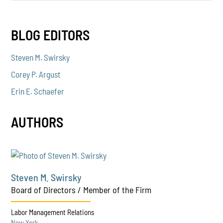
BLOG EDITORS
Steven M. Swirsky
Corey P. Argust
Erin E. Schaefer
AUTHORS
Steven M. Swirsky
Board of Directors / Member of the Firm
Labor Management Relations
New York