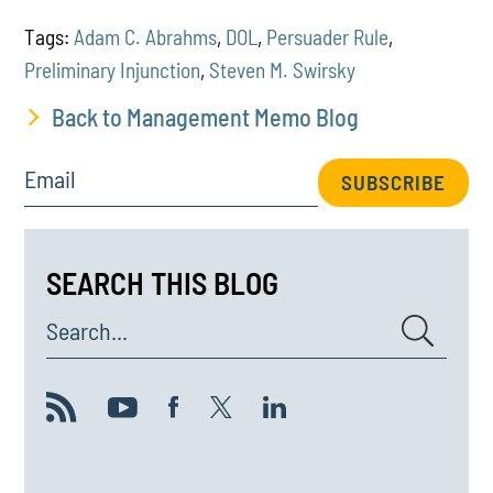
Tags:
Adam C. Abrahms
,
DOL
,
Persuader Rule
,
Preliminary Injunction
,
Steven M. Swirsky
Back to Management Memo Blog
Email
SUBSCRIBE
SEARCH THIS BLOG
Search...