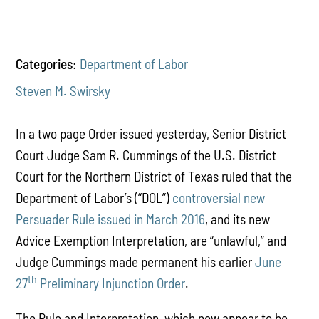
Categories:
Department of Labor
Steven M. Swirsky
In a two page Order issued yesterday, Senior District
Court Judge Sam R. Cummings of the U.S. District
Court for the Northern District of Texas ruled that the
Department of Labor’s (“DOL”)
controversial new
Persuader Rule issued in March 2016
, and its new
Advice Exemption Interpretation, are “unlawful,” and
Judge Cummings made permanent his earlier
June
th
27
Preliminary Injunction Order
.
The Rule and Interpretation, which now appear to be