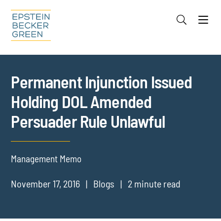
Jump to Page
Main Content
Main Menu
Cookie Settings
Permanent Injunction Issued
Holding DOL Amended
Persuader Rule Unlawful
Management Memo
November 17, 2016
Blogs
2 minute read