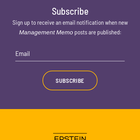
Subscribe
Sign up to receive an email notification when new
posts are published:
Management Memo
Email
SUBSCRIBE