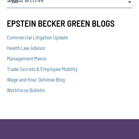
EPSTEIN BECKER GREEN BLOGS
Commercial Litigation Update
Health Law Advisor
Management Memo
Trade Secrets & Employee Mobility
Wage and Hour Defense Blog
Workforce Bulletin