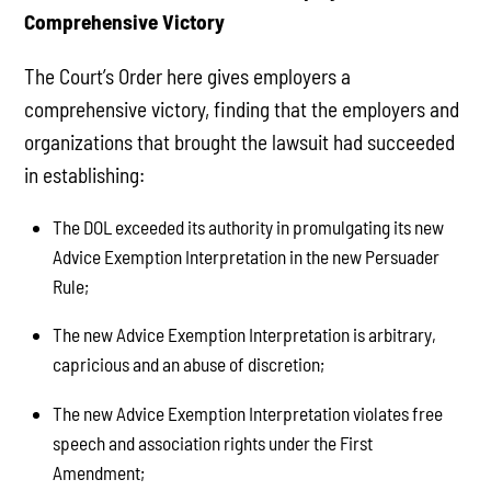
Comprehensive Victory
The Court’s Order here gives employers a
comprehensive victory, finding that the employers and
organizations that brought the lawsuit had succeeded
in establishing:
The DOL exceeded its authority in promulgating its new
Advice Exemption Interpretation in the new Persuader
Rule;
The new Advice Exemption Interpretation is arbitrary,
capricious and an abuse of discretion;
The new Advice Exemption Interpretation violates free
speech and association rights under the First
Amendment;