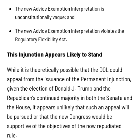
The new Advice Exemption Interpretation is
unconstitutionally vague; and
The new Advice Exemption Interpretation violates the
Regulatory Flexibility Act.
This Injunction Appears Likely to Stand
While it is theoretically possible that the DOL could
appeal from the issuance of the Permanent Injunction,
given the election of Donald J. Trump and the
Republican’s continued majority in both the Senate and
the House, it appears unlikely that such an appeal will
be pursued or that the new Congress would be
supportive of the objectives of the now repudiated
rule.