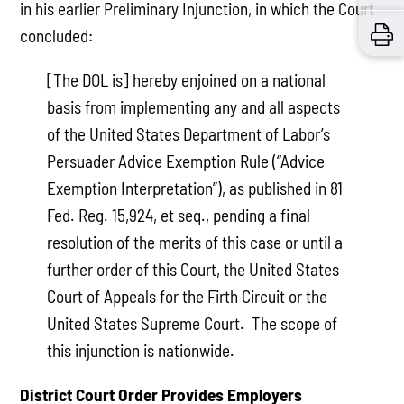
in his earlier Preliminary Injunction, in which the Court
concluded:
[The DOL is] hereby enjoined on a national
basis from implementing any and all aspects
of the United States Department of Labor’s
Persuader Advice Exemption Rule (“Advice
Exemption Interpretation”), as published in 81
Fed. Reg. 15,924, et seq., pending a final
resolution of the merits of this case or until a
further order of this Court, the United States
Court of Appeals for the Firth Circuit or the
United States Supreme Court. The scope of
this injunction is nationwide.
District Court Order Provides Employers