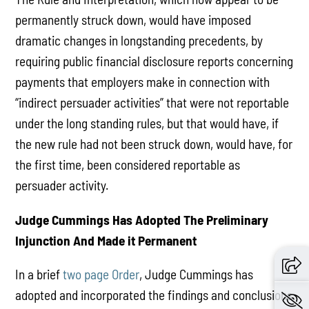
permanently struck down, would have imposed
dramatic changes in longstanding precedents, by
requiring public financial disclosure reports concerning
payments that employers make in connection with
“indirect persuader activities” that were not reportable
under the long standing rules, but that would have, if
the new rule had not been struck down, would have, for
the first time, been considered reportable as
persuader activity.
Judge Cummings Has Adopted The Preliminary
Injunction And Made it Permanent
In a brief
two page Order
, Judge Cummings has
adopted and incorporated the findings and conclusions