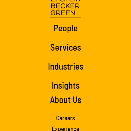
People
Services
Industries
Insights
About Us
Careers
Experience