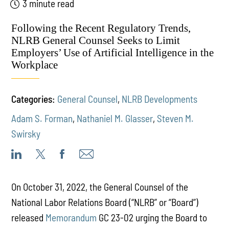
3 minute read
Following the Recent Regulatory Trends,
NLRB General Counsel Seeks to Limit
Employers’ Use of Artificial Intelligence in the
Workplace
Categories:
General Counsel
,
NLRB Developments
Adam S. Forman
,
Nathaniel M. Glasser
,
Steven M.
Swirsky
On October 31, 2022, the General Counsel of the
National Labor Relations Board (“NLRB” or “Board”)
released
Memorandum
GC 23-02 urging the Board to