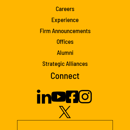
Careers
Experience
Firm Announcements
Offices
Alumni
Strategic Alliances
Connect