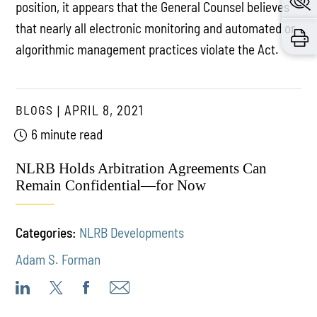
position, it appears that the General Counsel believes
that nearly all electronic monitoring and automated or
algorithmic management practices violate the Act.
BLOGS
APRIL 8, 2021
6 minute read
NLRB Holds Arbitration Agreements Can
Remain Confidential—for Now
Categories:
NLRB Developments
Adam S. Forman