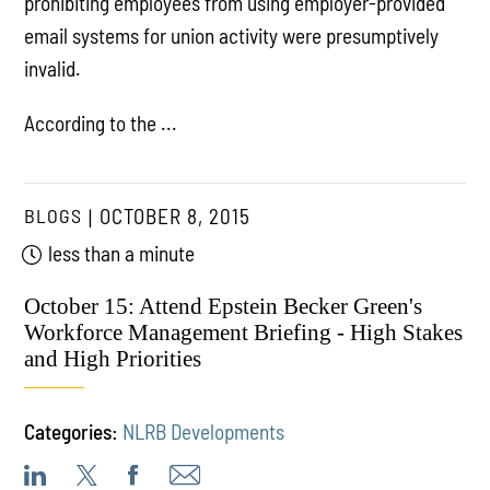
prohibiting employees from using employer-provided
email systems for union activity were presumptively
invalid.
According to the ...
BLOGS
OCTOBER 8, 2015
less than a minute
October 15: Attend Epstein Becker Green's
Workforce Management Briefing - High Stakes
and High Priorities
Categories:
NLRB Developments