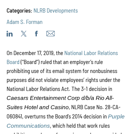
Categories:
NLRB Developments
Adam S. Forman
On December 17, 2019, the
National Labor Relations
Board
(“Board”) ruled that an employer’s rule
prohibiting use of its email system for nonbusiness
purposes did not violate employees’ rights under the
National Labor Relations Act. The 3-1 decision in
Caesars Entertainment Corp d/b/a Rio All-
, NLRB Case No. 28-CA-
Suites Hotel and Casino
060841, overturns the Board’s 2014 decision in
Purple
, which held that work rules
Communications