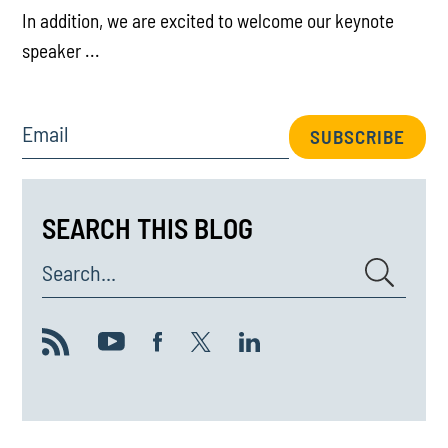
In addition, we are excited to welcome our keynote
speaker ...
Email
SUBSCRIBE
SEARCH THIS BLOG
Search...