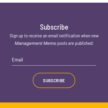
Subscribe
Sign up to receive an email notification when new
posts are published:
Management Memo
Email
SUBSCRIBE