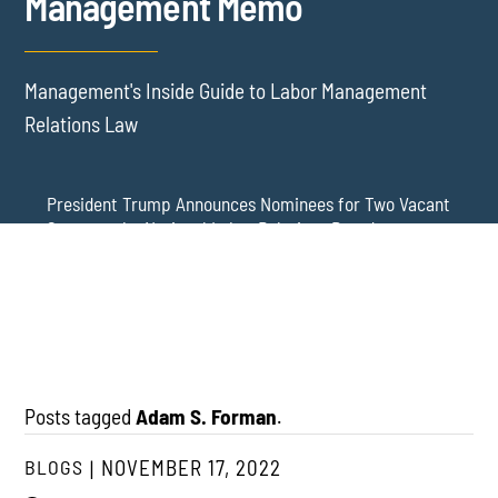
Management Memo
Management's Inside Guide to Labor Management
Relations Law
President Trump Announces Nominees for Two Vacant
Seats on the National Labor Relations Board
Update: The NLRB Has Lost Its Quorum – DC Circuit
NLRB Member Wilcox Reinstated Again: Board Regains
Stays District Court’s Reinstatement of Board Member
a Quorum, at Least for Now
Gwynne Wilcox – and a New General Counsel Has Been
Nominated
Posts tagged
Adam S. Forman
.
BLOGS
NOVEMBER 17, 2022