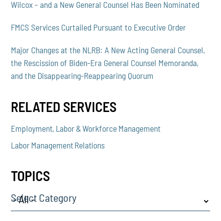
Wilcox – and a New General Counsel Has Been Nominated
FMCS Services Curtailed Pursuant to Executive Order
Major Changes at the NLRB: A New Acting General Counsel,
the Rescission of Biden-Era General Counsel Memoranda,
and the Disappearing-Reappearing Quorum
RELATED SERVICES
Employment, Labor & Workforce Management
Labor Management Relations
TOPICS
Select Category