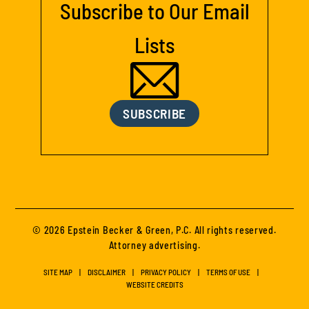
Subscribe to Our Email
Lists
SUBSCRIBE
© 2026 Epstein Becker & Green, P.C. All rights reserved.
Attorney advertising.
SITE MAP
DISCLAIMER
PRIVACY POLICY
TERMS OF USE
WEBSITE CREDITS