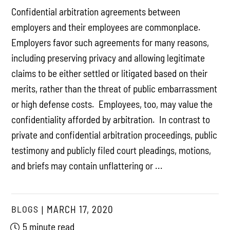
Confidential arbitration agreements between
employers and their employees are commonplace.
Employers favor such agreements for many reasons,
including preserving privacy and allowing legitimate
claims to be either settled or litigated based on their
merits, rather than the threat of public embarrassment
or high defense costs. Employees, too, may value the
confidentiality afforded by arbitration. In contrast to
private and confidential arbitration proceedings, public
testimony and publicly filed court pleadings, motions,
and briefs may contain unflattering or ...
BLOGS
MARCH 17, 2020
5 minute read