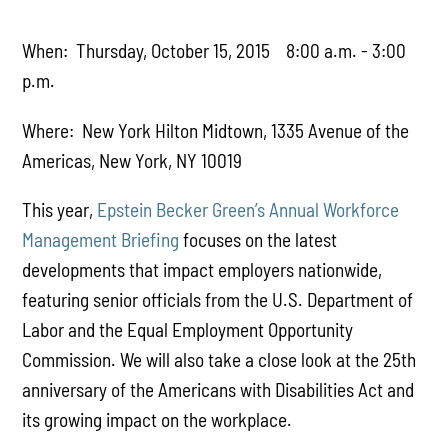
When: Thursday, October 15, 2015 8:00 a.m. - 3:00
p.m.
Where: New York Hilton Midtown, 1335 Avenue of the
Americas, New York, NY 10019
This year,
Epstein Becker Green’s Annual Workforce
Management Briefing
focuses on the latest
developments that impact employers nationwide,
featuring senior officials from the U.S. Department of
Labor and the Equal Employment Opportunity
Commission. We will also take a close look at the 25th
anniversary of the Americans with Disabilities Act and
its growing impact on the workplace.