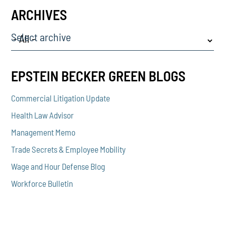
ARCHIVES
Select archive
EPSTEIN BECKER GREEN BLOGS
Commercial Litigation Update
Health Law Advisor
Management Memo
Trade Secrets & Employee Mobility
Wage and Hour Defense Blog
Workforce Bulletin