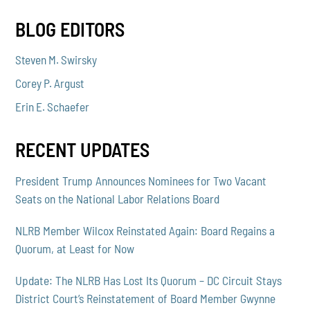
BLOG EDITORS
Steven M. Swirsky
Corey P. Argust
Erin E. Schaefer
RECENT UPDATES
President Trump Announces Nominees for Two Vacant
Seats on the National Labor Relations Board
NLRB Member Wilcox Reinstated Again: Board Regains a
Quorum, at Least for Now
Update: The NLRB Has Lost Its Quorum – DC Circuit Stays
District Court’s Reinstatement of Board Member Gwynne