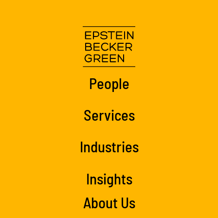
People
Services
Industries
Insights
About Us