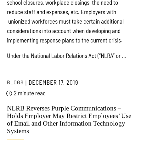
school closures, workplace closings, the need to
reduce staff and expenses, etc. Employers with
unionized workforces must take certain additional
considerations into account when developing and
implementing response plans to the current crisis.
Under the National Labor Relations Act (“NLRA” or ...
BLOGS
DECEMBER 17, 2019
2 minute read
NLRB Reverses Purple Communications –
Holds Employer May Restrict Employees’ Use
of Email and Other Information Technology
Systems