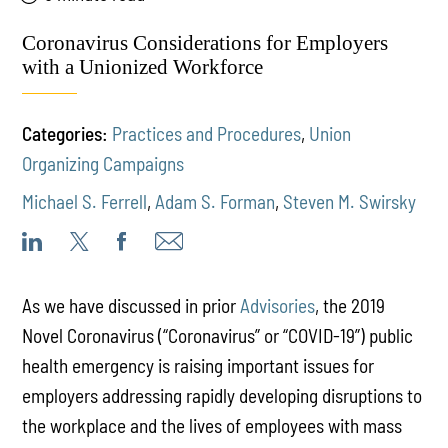
Coronavirus Considerations for Employers
with a Unionized Workforce
Categories:
Practices and Procedures
,
Union
Organizing Campaigns
Michael S. Ferrell
,
Adam S. Forman
,
Steven M. Swirsky
As we have discussed in prior
Advisories
, the 2019
Novel Coronavirus (“Coronavirus” or “COVID-19”) public
health emergency is raising important issues for
employers addressing rapidly developing disruptions to
the workplace and the lives of employees with mass