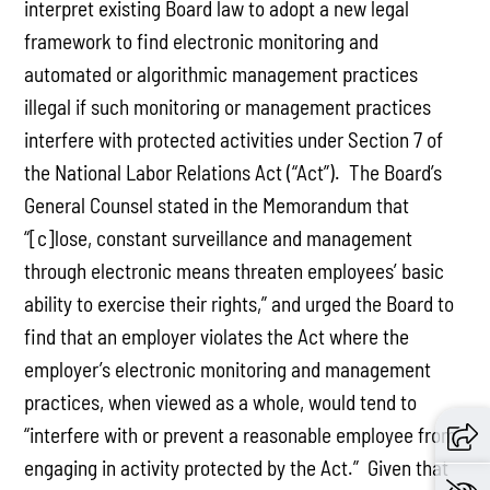
interpret existing Board law to adopt a new legal
framework to find electronic monitoring and
automated or algorithmic management practices
illegal if such monitoring or management practices
interfere with protected activities under Section 7 of
the National Labor Relations Act (“Act”). The Board’s
General Counsel stated in the Memorandum that
“[c]lose, constant surveillance and management
through electronic means threaten employees’ basic
ability to exercise their rights,” and urged the Board to
find that an employer violates the Act where the
employer’s electronic monitoring and management
practices, when viewed as a whole, would tend to
“interfere with or prevent a reasonable employee from
engaging in activity protected by the Act.” Given that