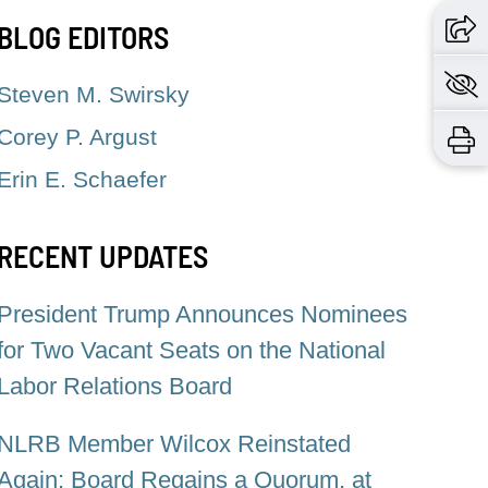
BLOG EDITORS
Steven M. Swirsky
Corey P. Argust
Erin E. Schaefer
RECENT UPDATES
President Trump Announces Nominees
for Two Vacant Seats on the National
Labor Relations Board
NLRB Member Wilcox Reinstated
Again: Board Regains a Quorum, at