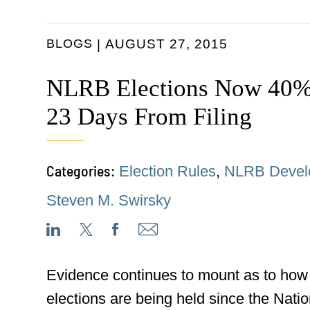
BLOGS
AUGUST 27, 2015
NLRB Elections Now 40% 
23 Days From Filing
Categories:
Election Rules
,
NLRB Devel
Steven M. Swirsky
Evidence continues to mount as to how
elections are being held since the Nati