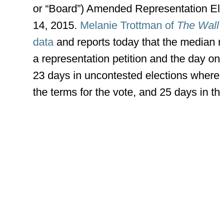
or “Board”) Amended Representation Elec
14, 2015.
Melanie Trottman of
The Wall
data
and reports today that the median 
a representation petition and the day o
23 days in uncontested elections where
the terms for the vote, and 25 days in th