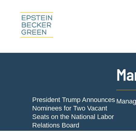
Ma
President Trump Announces
Manage
Nominees for Two Vacant
Seats on the National Labor
Relations Board