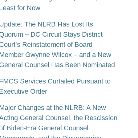
Least for Now
Update: The NLRB Has Lost Its
Quorum – DC Circuit Stays District
Court’s Reinstatement of Board
Member Gwynne Wilcox – and a New
General Counsel Has Been Nominated
FMCS Services Curtailed Pursuant to
Executive Order
Major Changes at the NLRB: A New
Acting General Counsel, the Rescission
of Biden-Era General Counsel