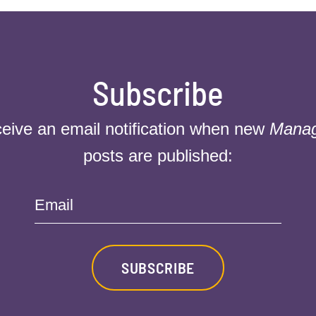
Subscribe
ceive an email notification when new
Mana
posts are published:
Email
SUBSCRIBE