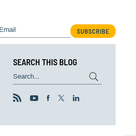
Email
SUBSCRIBE
SEARCH THIS BLOG
Search...