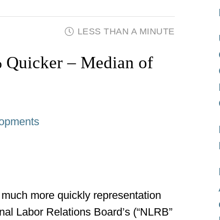
LESS THAN A MINUTE
Quicker – Median of
opments
 much more quickly representation
onal Labor Relations Board’s (“NLRB”