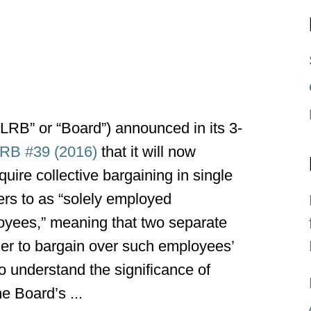
LRB” or “Board”) announced in its 3-
LRB #39 (2016)
that it will now
uire collective bargaining in single
ers to as “solely employed
oyees,” meaning that two separate
ther to bargain over such employees’
o understand the significance of
e Board’s ...