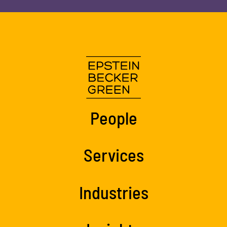
People
Services
Industries