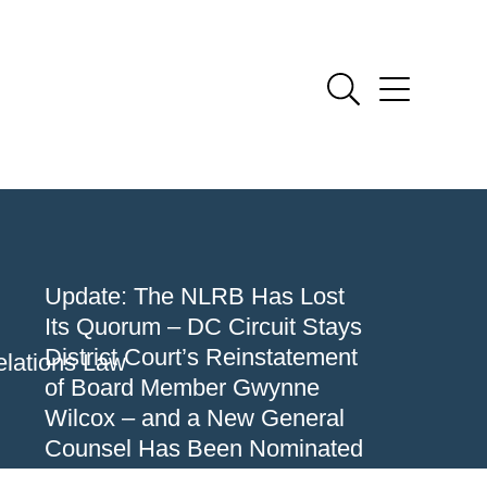
Update: The NLRB Has Lost
Its Quorum – DC Circuit Stays
District Court’s Reinstatement
lations Law
of Board Member Gwynne
Wilcox – and a New General
Counsel Has Been Nominated