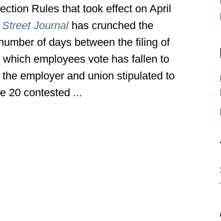
tion Rules that took effect on April
 Street Journal
has crunched the
number of days between the filing of
n which employees vote has fallen to
 the employer and union stipulated to
e 20 contested ...