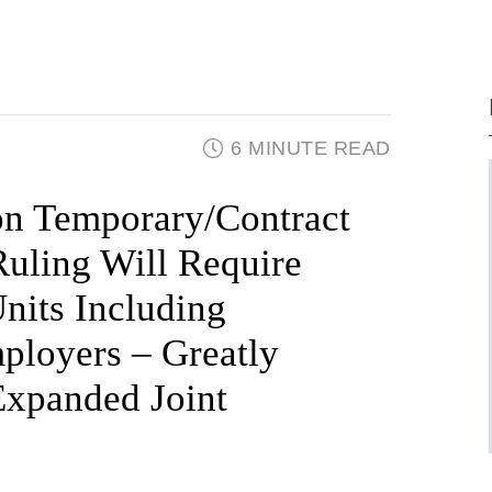
6 MINUTE READ
n Temporary/Contract
Ruling Will Require
nits Including
ployers – Greatly
Expanded Joint