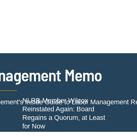
Jump to Page
Main Content
Main Menu
Cookie Settings
nagement Memo
NLRB Member Wilcox
ment's Inside Guide to Labor Management Re
Reinstated Again: Board
Regains a Quorum, at Least
for Now