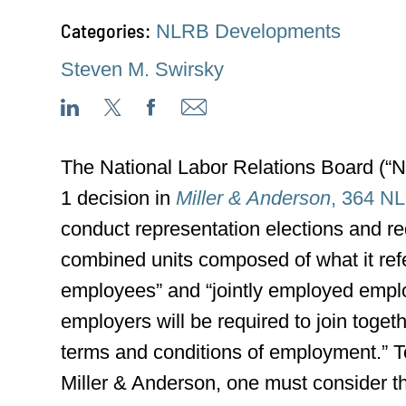
Categories:
NLRB Developments
Steven M. Swirsky
The National Labor Relations Board (“N
1 decision in
Miller & Anderson
, 364 N
conduct representation elections and req
combined units composed of what it ref
employees” and “jointly employed empl
employers will be required to join toge
terms and conditions of employment.” T
Miller & Anderson, one must consider th