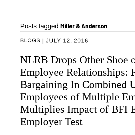
Miller & Anderson
Posts tagged
.
BLOGS
JULY 12, 2016
NLRB Drops Other Shoe o
Employee Relationships: 
Bargaining In Combined U
Employees of Multiple Em
Multiplies Impact of BFI 
Employer Test