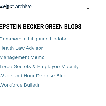
Select archive
EPSTEIN BECKER GREEN BLOGS
Commercial Litigation Update
Health Law Advisor
Management Memo
Trade Secrets & Employee Mobility
Wage and Hour Defense Blog
Workforce Bulletin