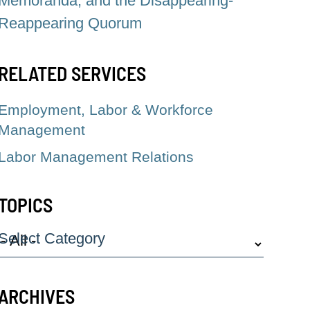
Memoranda, and the Disappearing-
Reappearing Quorum
RELATED SERVICES
Employment, Labor & Workforce
Management
Labor Management Relations
TOPICS
Select Category
ARCHIVES