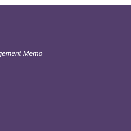
gement Memo