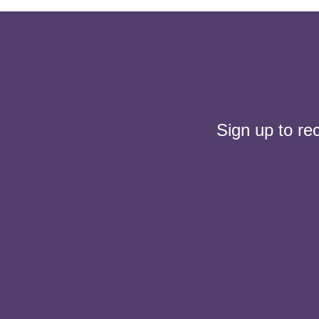
Sign up to re