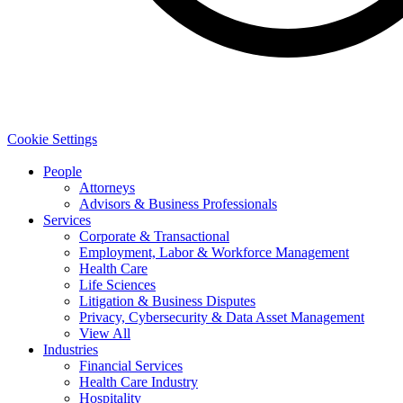
Cookie Settings
People
Attorneys
Advisors & Business Professionals
Services
Corporate & Transactional
Employment, Labor & Workforce Management
Health Care
Life Sciences
Litigation & Business Disputes
Privacy, Cybersecurity & Data Asset Management
View All
Industries
Financial Services
Health Care Industry
Hospitality