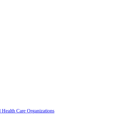
 Health Care Organizations