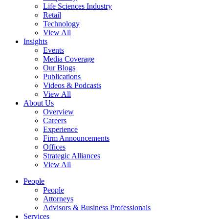
Life Sciences Industry
Retail
Technology
View All
Insights
Events
Media Coverage
Our Blogs
Publications
Videos & Podcasts
View All
About Us
Overview
Careers
Experience
Firm Announcements
Offices
Strategic Alliances
View All
People
People
Attorneys
Advisors & Business Professionals
Services