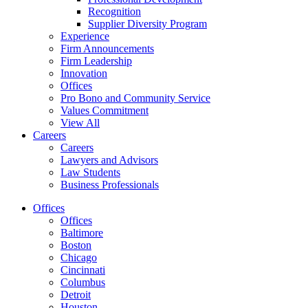
Recognition
Supplier Diversity Program
Experience
Firm Announcements
Firm Leadership
Innovation
Offices
Pro Bono and Community Service
Values Commitment
View All
Careers
Careers
Lawyers and Advisors
Law Students
Business Professionals
Offices
Offices
Baltimore
Boston
Chicago
Cincinnati
Columbus
Detroit
Houston