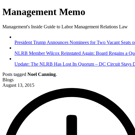
Management Memo
Management's Inside Guide to Labor Management Relations Law
President Trump Announces Nominees for Two Vacant Seats on
NLRB Member Wilcox Reinstated Again: Board Regains a Quo
Update: The NLRB Has Lost Its Quorum – DC Circuit Stays D
Posts tagged
Noel Canning
.
Blogs
August 13, 2015