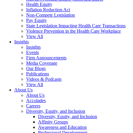
Health Equity
Inflation Reduction Act
Non-Compete Legislation
Pay Equity
State Legislation Impacting Health Care Transactions
Violence Prevention in the Health Care Workplace
View All
Insights
Insights
Events
Firm Announcements
Media Coverage
Our Blogs
Publications
Videos & Podcasts
View All
About Us
About Us
Accolades
Careers
Diversity, Equity, and Inclusion
Diversity, Equity, and Inclusion
Affinity Groups
Awareness and Education
Professional Development