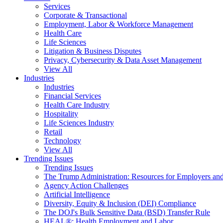
Services
Corporate & Transactional
Employment, Labor & Workforce Management
Health Care
Life Sciences
Litigation & Business Disputes
Privacy, Cybersecurity & Data Asset Management
View All
Industries
Industries
Financial Services
Health Care Industry
Hospitality
Life Sciences Industry
Retail
Technology
View All
Trending Issues
Trending Issues
The Trump Administration: Resources for Employers and
Agency Action Challenges
Artificial Intelligence
Diversity, Equity & Inclusion (DEI) Compliance
The DOJ's Bulk Sensitive Data (BSD) Transfer Rule
HEAL®: Health Employment and Labor