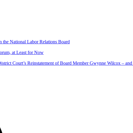
 the National Labor Relations Board
rum, at Least for Now
istrict Court’s Reinstatement of Board Member Gwynne Wilcox – an