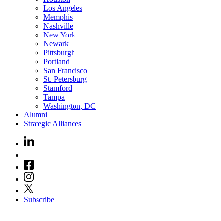
Los Angeles
Memphis
Nashville
New York
Newark
Pittsburgh
Portland
San Francisco
St. Petersburg
Stamford
Tampa
Washington, DC
Alumni
Strategic Alliances
Subscribe