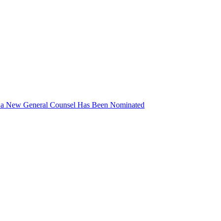
d a New General Counsel Has Been Nominated