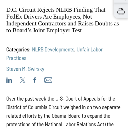
D.C. Circuit Rejects NLRB Finding That
FedEx Drivers Are Employees, Not
Independent Contractors and Raises Doubts as
to Board’s Joint Employer Test
Categories:
NLRB Developments
,
Unfair Labor
Practices
Steven M. Swirsky
Over the past week the U.S. Court of Appeals for the
District of Columbia Circuit weighed in on two separate
related efforts by the Obama-Board to expand the
protections of the National Labor Relations Act (the