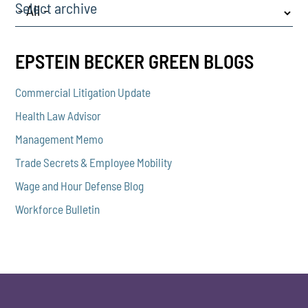
Select archive
EPSTEIN BECKER GREEN BLOGS
Commercial Litigation Update
Health Law Advisor
Management Memo
Trade Secrets & Employee Mobility
Wage and Hour Defense Blog
Workforce Bulletin