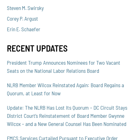
Steven M. Swirsky
Corey P. Argust
Erin E. Schaefer
RECENT UPDATES
President Trump Announces Nominees for Two Vacant
Seats on the National Labor Relations Board
NLRB Member Wilcox Reinstated Again: Board Regains a
Quorum, at Least for Now
Update: The NLRB Has Lost Its Quorum – DC Circuit Stays
District Court’s Reinstatement of Board Member Gwynne
Wilcox – and a New General Counsel Has Been Nominated
FMCS Services Curtailed Pursuant to Executive Order