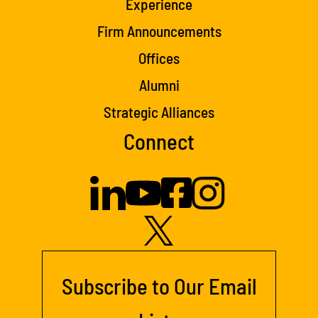
Experience
Firm Announcements
Offices
Alumni
Strategic Alliances
Connect
Subscribe to Our Email