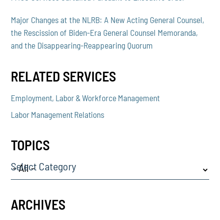
Major Changes at the NLRB: A New Acting General Counsel,
the Rescission of Biden-Era General Counsel Memoranda,
and the Disappearing-Reappearing Quorum
RELATED SERVICES
Employment, Labor & Workforce Management
Labor Management Relations
TOPICS
Select Category
ARCHIVES