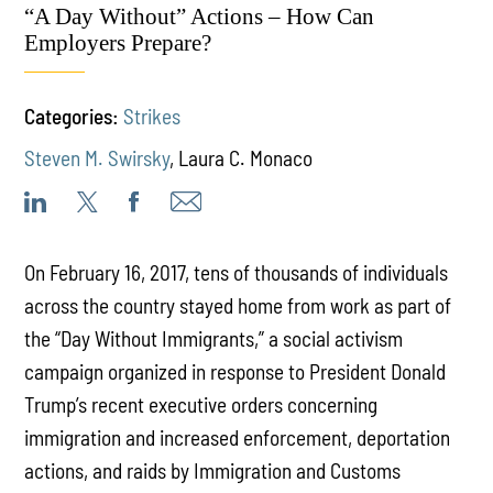
“A Day Without” Actions – How Can
Employers Prepare?
Categories:
Strikes
Steven M. Swirsky
,
Laura C. Monaco
On February 16, 2017, tens of thousands of individuals
across the country stayed home from work as part of
the “Day Without Immigrants,” a social activism
campaign organized in response to President Donald
Trump’s recent executive orders concerning
immigration and increased enforcement, deportation
actions, and raids by Immigration and Customs