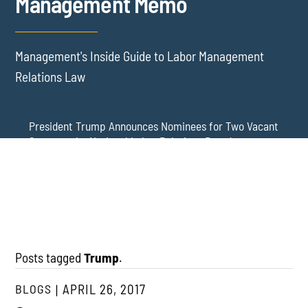
Management Memo
Management's Inside Guide to Labor Management
Relations Law
President Trump Announces Nominees for Two Vacant
Seats on the National Labor Relations Board
Update: The NLRB Has Lost Its Quorum – DC Circuit
NLRB Member Wilcox Reinstated Again: Board Regains
Stays District Court’s Reinstatement of Board Member
a Quorum, at Least for Now
Gwynne Wilcox – and a New General Counsel Has Been
Nominated
Posts tagged
Trump
.
BLOGS
APRIL 26, 2017