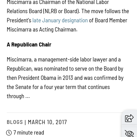
Miscimarra as Chairman of the National Labor
Relations Board (NLRB or Board). The move follows the
President’s
late January designation
of Board Member
Miscimarra as Acting Chairman.
A Republican Chair
Miscimarra, a management-side labor lawyer and a
Republican, was nominated to serve on the Board by
then President Obama in 2013 and was confirmed by
the Senate for a four year term that continues
through ...
BLOGS
MARCH 10, 2017
7 minute read