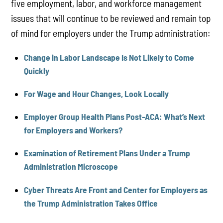
five employment, labor, and workforce management
issues that will continue to be reviewed and remain top
of mind for employers under the Trump administration:
Change in Labor Landscape Is Not Likely to Come
Quickly
For Wage and Hour Changes, Look Locally
Employer Group Health Plans Post-ACA: What’s Next
for Employers and Workers?
Examination of Retirement Plans Under a Trump
Administration Microscope
Cyber Threats Are Front and Center for Employers as
the Trump Administration Takes Office