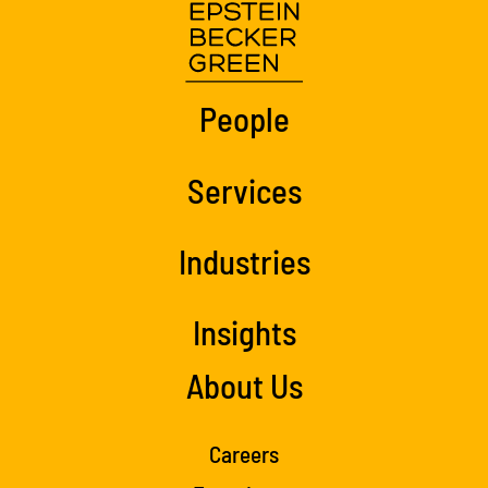
People
Services
Industries
Insights
About Us
Careers