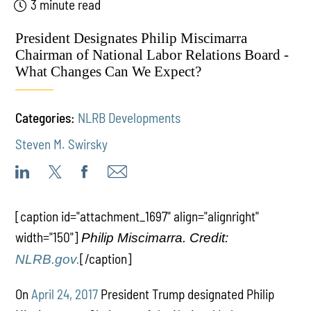
3 minute read
President Designates Philip Miscimarra
Chairman of National Labor Relations Board -
What Changes Can We Expect?
Categories:
NLRB Developments
Steven M. Swirsky
[caption id="attachment_1697" align="alignright"
width="150"]
Philip Miscimarra. Credit:
[/caption]
NLRB.gov.
On
April 24, 2017
President Trump designated Philip