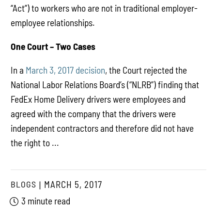
“Act”) to workers who are not in traditional employer-
employee relationships.
One Court – Two Cases
In a
March 3, 2017 decision
, the Court rejected the
National Labor Relations Board’s (“NLRB”) finding that
FedEx Home Delivery drivers were employees and
agreed with the company that the drivers were
independent contractors and therefore did not have
the right to ...
BLOGS
MARCH 5, 2017
3 minute read