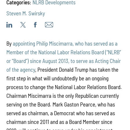
Categories:
NLRB Developments
Steven M. Swirsky
By
appointing Philip Miscimarra, who has served as a
Member of the National Labor Relations Board (“NLRB”
or “Board”) since August 2013, to serve as Acting Chair
of the agency
, President Donald Trump has taken the
first step in what will undoubtedly be an ongoing
process to change the National Labor Relations Board.
Chairman Miscimarra is the only Republican currently
serving on the Board. Mark Gaston Pearce, who has
served as chairman, a Democrat who has served as
chairman since 2011 and as a Board Member since