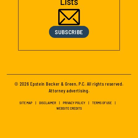
Lists
SUBSCRIBE
© 2026 Epstein Becker & Green, P.C. All rights reserved.
Attorney advertising.
SITE MAP
DISCLAIMER
PRIVACY POLICY
TERMS OF USE
WEBSITE CREDITS