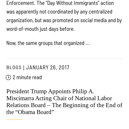
Enforcement. The “Day Without Immigrants” action
was apparently not coordinated by any centralized
organization, but was promoted on social media and by
word-of-mouth just days before.
Now, the same groups that organized ...
BLOGS
JANUARY 26, 2017
2 minute read
President Trump Appoints Philip A.
Miscimarra Acting Chair of National Labor
Relations Board – The Beginning of the End of
the “Obama Board”