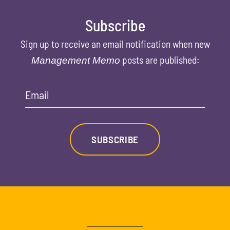
Subscribe
Sign up to receive an email notification when new
posts are published:
Management Memo
Email
SUBSCRIBE