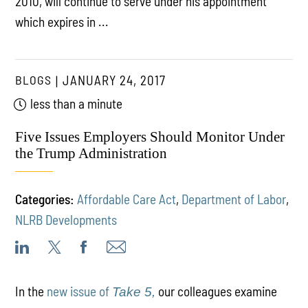
2010, will continue to serve under his appointment
which expires in ...
BLOGS
JANUARY 24, 2017
less than a minute
Five Issues Employers Should Monitor Under
the Trump Administration
Categories:
Affordable Care Act
,
Department of Labor
,
NLRB Developments
In the
new issue of
our colleagues examine
Take 5,