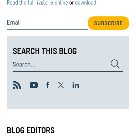
Read the full
online
or
download ...
Take 5
Email
SUBSCRIBE
SEARCH THIS BLOG
Search...
BLOG EDITORS