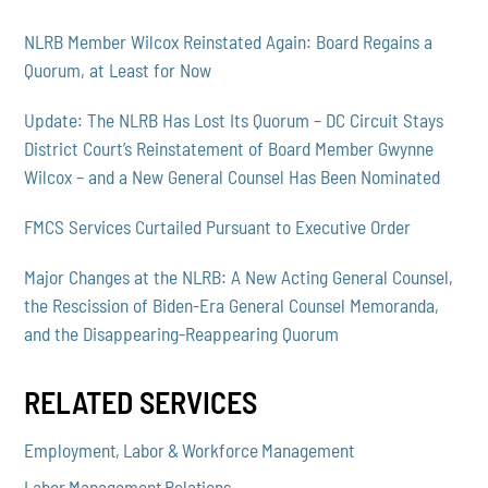
NLRB Member Wilcox Reinstated Again: Board Regains a
Quorum, at Least for Now
Update: The NLRB Has Lost Its Quorum – DC Circuit Stays
District Court’s Reinstatement of Board Member Gwynne
Wilcox – and a New General Counsel Has Been Nominated
FMCS Services Curtailed Pursuant to Executive Order
Major Changes at the NLRB: A New Acting General Counsel,
the Rescission of Biden-Era General Counsel Memoranda,
and the Disappearing-Reappearing Quorum
RELATED SERVICES
Employment, Labor & Workforce Management
Labor Management Relations