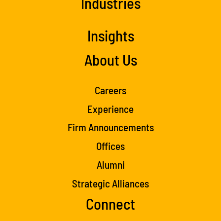
Industries
Insights
About Us
Careers
Experience
Firm Announcements
Offices
Alumni
Strategic Alliances
Connect