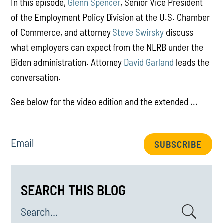
In this episode,
Glenn Spencer
, Senior Vice President
of the Employment Policy Division at the U.S. Chamber
of Commerce, and attorney
Steve Swirsky
discuss
what employers can expect from the NLRB under the
Biden administration. Attorney
David Garland
leads the
conversation.
See below for the video edition and the extended ...
Email
SUBSCRIBE
SEARCH THIS BLOG
Search...