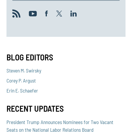
BLOG EDITORS
Steven M. Swirsky
Corey P. Argust
Erin E. Schaefer
RECENT UPDATES
President Trump Announces Nominees for Two Vacant
Seats on the National Labor Relations Board