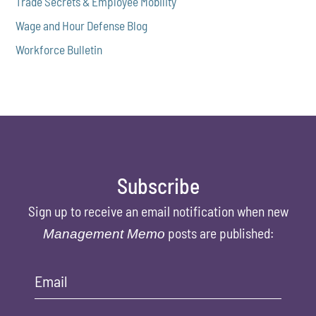
Trade Secrets & Employee Mobility
Wage and Hour Defense Blog
Workforce Bulletin
Subscribe
Sign up to receive an email notification when new
posts are published:
Management Memo
Email