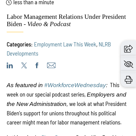
less than a minute
Labor Management Relations Under President
Biden -
Video & Podcast
Categories:
Employment Law This Week
,
NLRB
Developments
This
As featured in
#WorkforceWednesday
:
week on our special podcast series,
Employers and
we look at what President
the New Administration,
Biden’s support for unions throughout his political
career might mean for labor management relations.