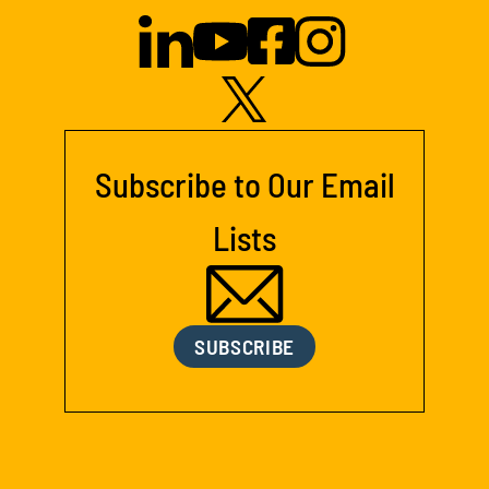
Subscribe to Our Email
Lists
SUBSCRIBE