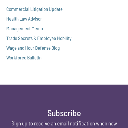
Commercial Litigation Update
Health Law Advisor
Management Memo
Trade Secrets & Employee Mobility
Wage and Hour Defense Blog
Workforce Bulletin
Subscribe
Sign up to receive an email notification when new