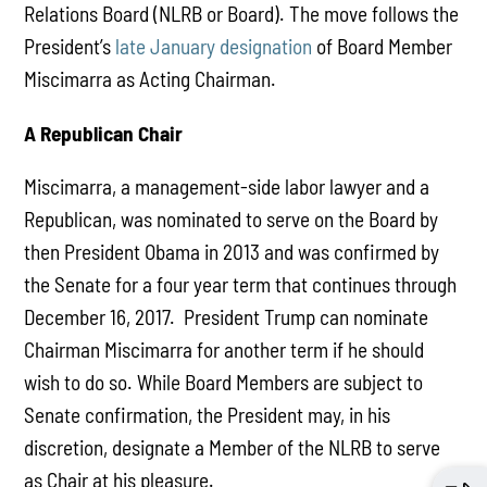
Relations Board (NLRB or Board). The move follows the
President’s
late January designation
of Board Member
Miscimarra as Acting Chairman.
A Republican Chair
Miscimarra, a management-side labor lawyer and a
Republican, was nominated to serve on the Board by
then President Obama in 2013 and was confirmed by
the Senate for a four year term that continues through
December 16, 2017. President Trump can nominate
Chairman Miscimarra for another term if he should
wish to do so. While Board Members are subject to
Senate confirmation, the President may, in his
discretion, designate a Member of the NLRB to serve
as Chair at his pleasure.