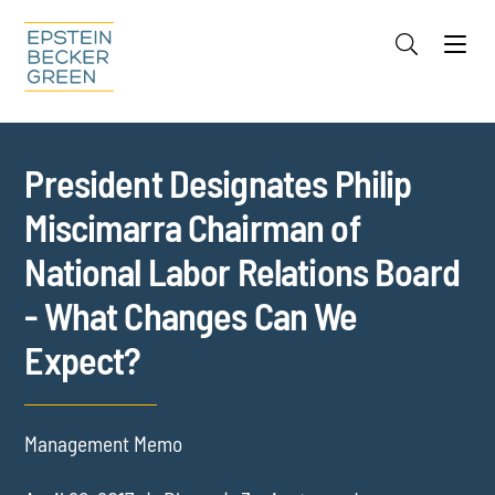
Jump to Page
Main Content
Main Menu
Cookie Settings
President Designates Philip
Miscimarra Chairman of
National Labor Relations Board
- What Changes Can We
Expect?
Management Memo