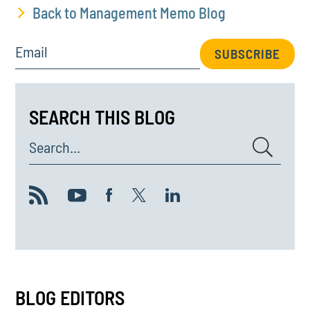
Back to Management Memo Blog
Email
SUBSCRIBE
SEARCH THIS BLOG
Search...
BLOG EDITORS