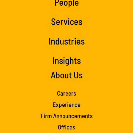
People
Services
Industries
Insights
About Us
Careers
Experience
Firm Announcements
Offices