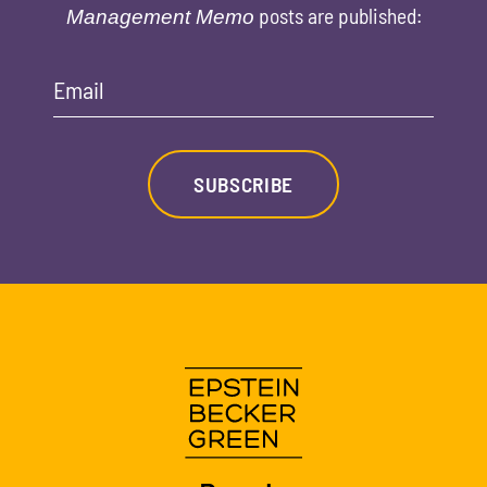
posts are published:
Management Memo
Email
SUBSCRIBE