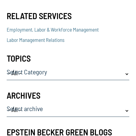
RELATED SERVICES
Employment, Labor & Workforce Management
Labor Management Relations
TOPICS
Select Category
ARCHIVES
Select archive
EPSTEIN BECKER GREEN BLOGS