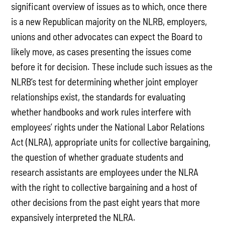
significant overview of issues as to which, once there
is a new Republican majority on the NLRB, employers,
unions and other advocates can expect the Board to
likely move, as cases presenting the issues come
before it for decision. These include such issues as the
NLRB’s test for determining whether joint employer
relationships exist, the standards for evaluating
whether handbooks and work rules interfere with
employees’ rights under the National Labor Relations
Act (NLRA), appropriate units for collective bargaining,
the question of whether graduate students and
research assistants are employees under the NLRA
with the right to collective bargaining and a host of
other decisions from the past eight years that more
expansively interpreted the NLRA.