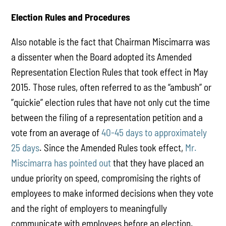
Election Rules and Procedures
Also notable is the fact that Chairman Miscimarra was
a dissenter when the Board adopted its Amended
Representation Election Rules that took effect in May
2015. Those rules, often referred to as the “ambush” or
”quickie” election rules that have not only cut the time
between the filing of a representation petition and a
vote from an average of
40-45 days to approximately
25 days
. Since the Amended Rules took effect,
Mr.
Miscimarra has pointed out
that they have placed an
undue priority on speed, compromising the rights of
employees to make informed decisions when they vote
and the right of employers to meaningfully
communicate with employees before an election.