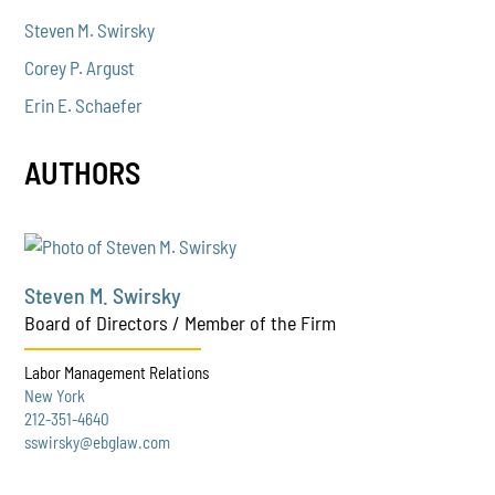
Steven M. Swirsky
Corey P. Argust
Erin E. Schaefer
AUTHORS
Steven M. Swirsky
Board of Directors / Member of the Firm
Labor Management Relations
New York
212-351-4640
sswirsky@ebglaw.com