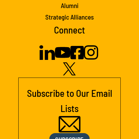
Alumni
Strategic Alliances
Connect
Subscribe to Our Email
Lists