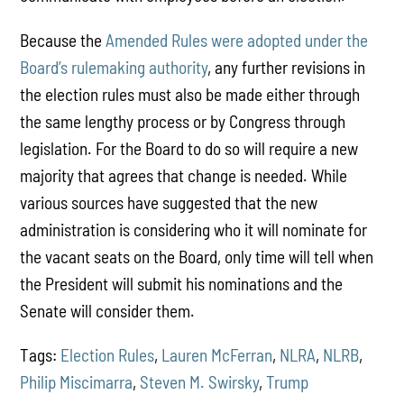
Because the
Amended Rules were adopted under the
Board’s rulemaking authority
, any further revisions in
the election rules must also be made either through
the same lengthy process or by Congress through
legislation. For the Board to do so will require a new
majority that agrees that change is needed. While
various sources have suggested that the new
administration is considering who it will nominate for
the vacant seats on the Board, only time will tell when
the President will submit his nominations and the
Senate will consider them.
Tags:
Election Rules
,
Lauren McFerran
,
NLRA
,
NLRB
,
Philip Miscimarra
,
Steven M. Swirsky
,
Trump