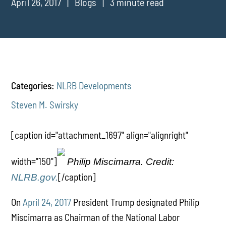
April 26, 2017
Blogs
3 minute read
Categories:
NLRB Developments
Steven M. Swirsky
[caption id="attachment_1697" align="alignright"
width="150"]
Philip Miscimarra. Credit:
[/caption]
NLRB.gov.
On
April 24, 2017
President Trump designated Philip
Miscimarra as Chairman of the National Labor