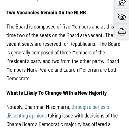
Two Vacancies Remain On the NLRB
The Board is composed of five Members and at this
time two of the seats on the Board are vacant. The
vacant seats are reserved for Republicans. The Board
is generally composed of three Members of the
President’s party and two from the other party. Board
Members Mark Pearce and Lauren McFerran are both
Democrats.
What Is Likely To Change With a New Majority
Notably, Chairman Miscimarra,
through a series of
dissenting opinions
taking issue with decisions of the
Obama Board’s Democratic majority has offered a